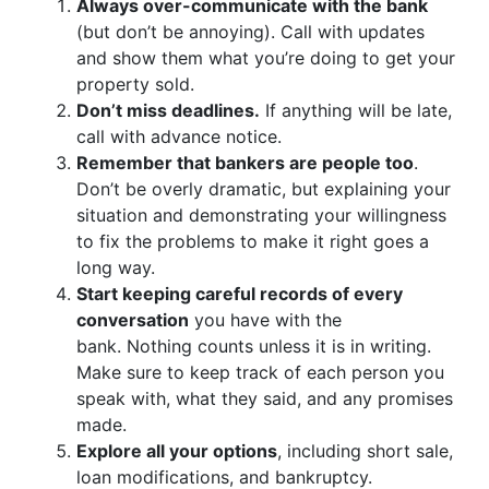
Always over-communicate with the bank
(but don’t be annoying). Call with updates
and show them what you’re doing to get your
property sold.
Don’t miss deadlines.
If anything will be late,
call with advance notice.
Remember that bankers are people too
.
Don’t be overly dramatic, but explaining your
situation and demonstrating your willingness
to fix the problems to make it right goes a
long way.
Start keeping careful records of every
conversation
you have with the
bank. Nothing counts unless it is in writing.
Make sure to keep track of each person you
speak with, what they said, and any promises
made.
Explore all your options
, including short sale,
loan modifications, and bankruptcy.