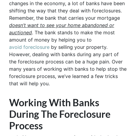
changes in the economy, a lot of banks have been
shifting the way that they deal with foreclosures.
Remember, the bank that carries your mortgage
doesn’t
want to see your home abandoned or
auctioned
. The bank stands to make the most
amount of money by helping you to
avoid
foreclosure
by selling your property.
However, dealing with banks during any part of
the foreclosure process can be a huge pain. Over
many years of working with banks to help stop the
foreclosure process, we’ve learned a few tricks
that will help you.
Working With Banks
During The Foreclosure
Process