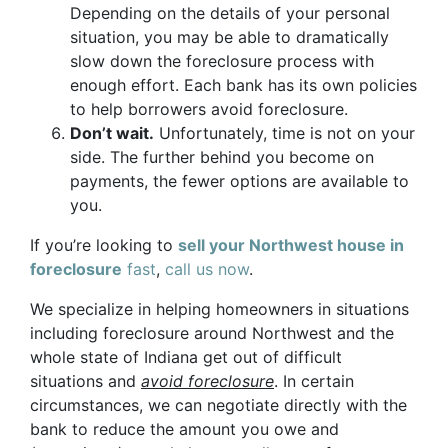
Depending on the details of your personal
situation, you may be able to dramatically
slow down the foreclosure process with
enough effort. Each bank has its own policies
to help borrowers avoid foreclosure.
Don’t wait.
Unfortunately, time is not on your
side. The further behind you become on
payments, the fewer options are available to
you.
If you’re looking to
sell your Northwest house in
foreclosure
fast
,
call us now
.
We specialize in helping homeowners in situations
including foreclosure around Northwest and the
whole state of Indiana get out of difficult
situations and
avoid
foreclosure
. In certain
circumstances, we can negotiate directly with the
bank to reduce the amount you owe and