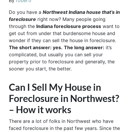
By
robertr
Do you have a
Northwest Indiana house that’s in
foreclosure
right now? Many people going
through the
Indiana foreclosure process
want to
get out from under that burdensome house and
wonder if they can sell the house in foreclosure.
The short answer: yes.
The long answer:
it’s
complicated, but usually you can sell your
property prior to foreclosure and generally, the
sooner you start, the better.
Can I Sell My House in
Foreclosure in Northwest?
– How it works
There are a lot of folks in Northwest who have
faced foreclosure in the past few years. Since the