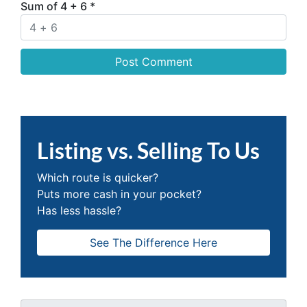
Sum of 4 + 6
*
Listing vs. Selling To Us
Which route is quicker?
Puts more cash in your pocket?
Has less hassle?
See The Difference Here