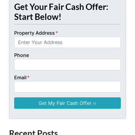
Get Your Fair Cash Offer:
Start Below!
Property Address
*
Phone
Email
*
Recent Posts