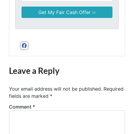
Facebook
Leave a Reply
Your email address will not be published.
Required
fields are marked
*
Comment
*