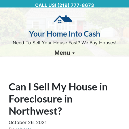
CALL US!
(219) 777-8673
Your Home Into Cash
Need To Sell Your House Fast? We Buy Houses!
Menu
Can I Sell My House in
Foreclosure in
Northwest?
October 26, 2021