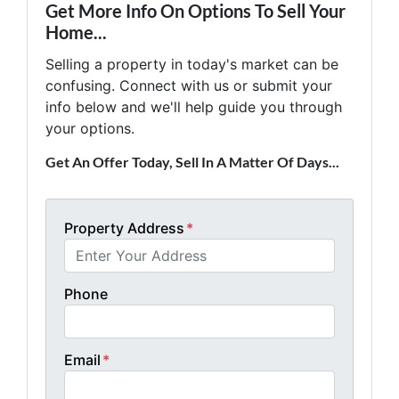
Get More Info On Options To Sell Your
Home...
Selling a property in today's market can be
confusing. Connect with us or submit your
info below and we'll help guide you through
your options.
Get An Offer Today, Sell In A Matter Of Days...
Property Address
*
Phone
Email
*