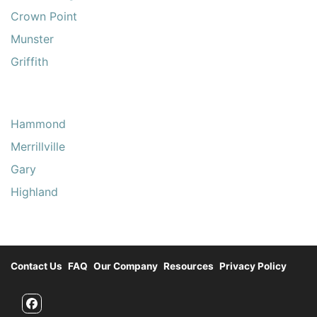
Crown Point
Munster
Griffith
Hammond
Merrillville
Gary
Highland
Contact Us
FAQ
Our Company
Resources
Privacy Policy