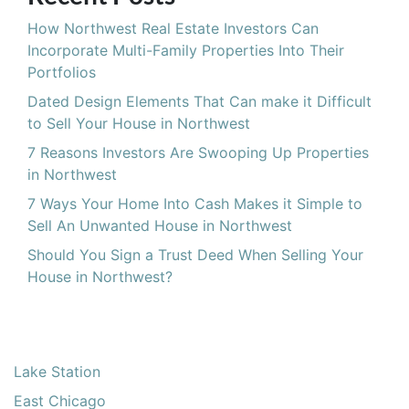
How Northwest Real Estate Investors Can
Incorporate Multi-Family Properties Into Their
Portfolios
Dated Design Elements That Can make it Difficult
to Sell Your House in Northwest
7 Reasons Investors Are Swooping Up Properties
in Northwest
7 Ways Your Home Into Cash Makes it Simple to
Sell An Unwanted House in Northwest
Should You Sign a Trust Deed When Selling Your
House in Northwest?
Lake Station
East Chicago