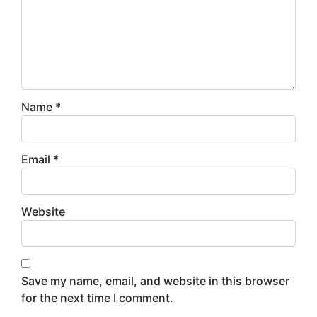
Name
*
Email
*
Website
Save my name, email, and website in this browser
for the next time I comment.