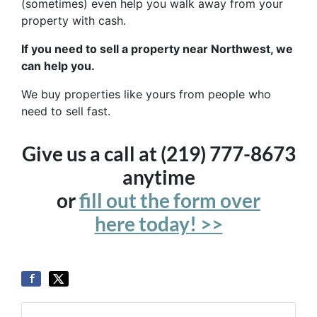
(sometimes) even help you walk away from your
property with cash.
If you need to sell a property near Northwest, we
can help you.
We buy properties like yours from people who
need to sell fast.
Give us a call at (219) 777-8673
anytime
or
fill out the form over
here today! >>