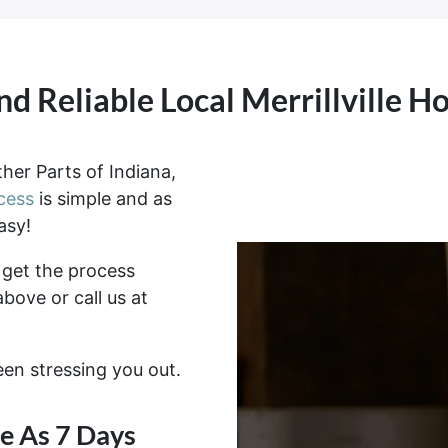
nd Reliable Local Merrillville 
her Parts of Indiana,
cess
is simple and as
asy!
get the process
above or call us at
been stressing you out.
tle As 7 Days