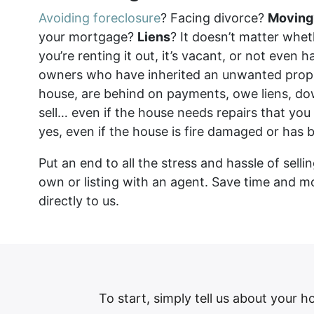
Avoiding foreclosure
? Facing divorce?
Moving
your mortgage?
Liens
? It doesn’t matter wheth
you’re renting it out, it’s vacant, or not even 
owners who have inherited an unwanted prop
house, are behind on payments, owe liens, do
sell… even if the house needs repairs that you
yes, even if the house is fire damaged or has 
Put an end to all the stress and hassle of sell
own or listing with an agent. Save time and m
directly to us.
To start, simply tell us about your h