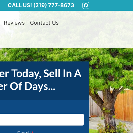
CALL US!
(219) 777-8673
FACEBOOK
Reviews
Contact Us
r Today, Sell In A
r Of Days...