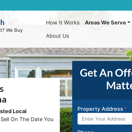
sh
How It Works
Areas We Serve
st? We Buy
About Us
Get An Offe
Matte
s
na
Property Address
*
usted Local
Sell On The Date You