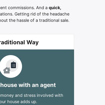
ent commissions. And a
quick,
ations. Getting rid of the headache
ut the hassle of a traditional sale.
raditional Way
 house with an agent
 money and stress involved with
your house adds up.