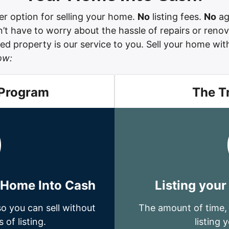
r option for selling your home.
No
listing fees.
No
ag
t have to worry about the hassle of repairs or renov
d property is our service to you. Sell your home witho
ow:
 Program
The T
r Home Into Cash
Listing your
o you can sell without
The amount of time,
 of listing.
listing 