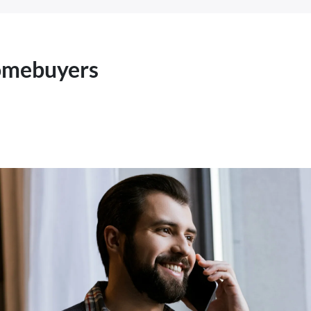
Homebuyers