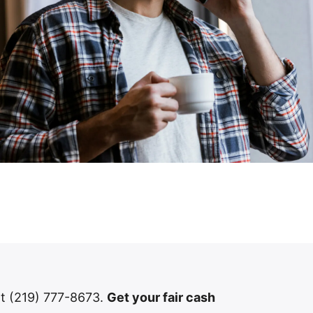
 at (219) 777-8673.
Get your fair cash