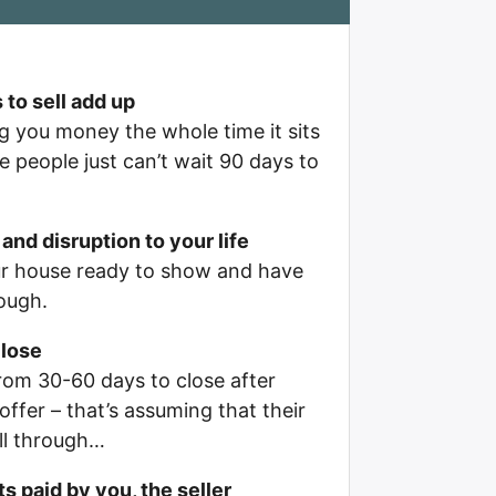
 to sell add up
g you money the whole time it sits
 people just can’t wait 90 days to
and disruption to your life
ur house ready to show and have
ough.
close
rom 30-60 days to close after
offer – that’s assuming that their
all through…
s paid by you, the seller