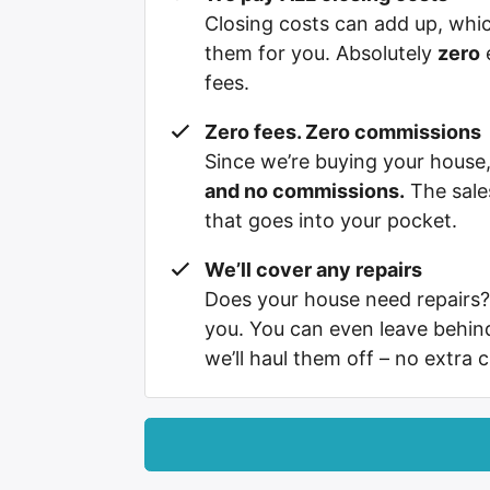
Closing costs can add up, whi
them for you. Absolutely
zero
e
fees.
Zero fees. Zero commissions
Since we’re buying your hous
and no commissions.
The sale
that goes into your pocket.
We’ll cover any repairs
Does your house need repairs?
you. You can even leave behi
we’ll haul them off – no extra 