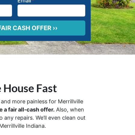
Email
*
e House Fast
and more painless for Merrillville
 a fair all-cash offer.
Also, when
 any repairs. We’ll even clean out
rrillville Indiana.