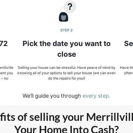
STEP 2
 72
Pick the date you want to
Se
close
rillville
Selling your house can be stressful. Have peace of mind by
Have the
sent you
knowing all of your options to sell your house (we can even
often
s – no
do the repairs for you!)
We’ll guide you through
every step.
ts of selling your Merrillvil
Your Home Into Cash?