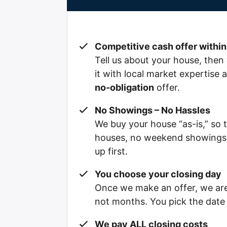
Competitive cash offer within
Tell us about your house, then 
it with local market expertise
no-obligation
offer.
No Showings – No Hassles
We buy your house “as-is,” so 
houses, no weekend showings, 
up first.
You choose your closing day
Once we make an offer, we are 
not months. You pick the date t
We pay ALL closing costs