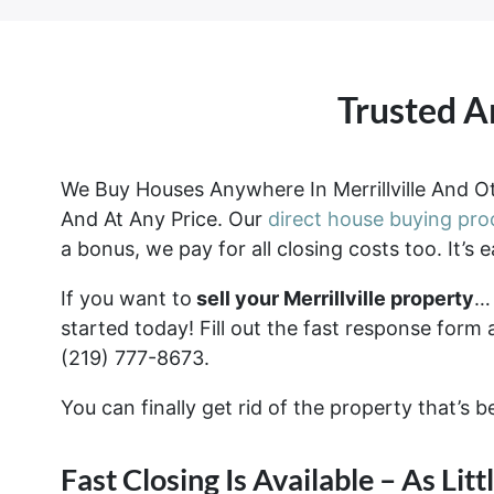
Trusted A
We Buy Houses Anywhere In Merrillville And Ot
And At Any Price. Our
direct house buying pro
a bonus, we pay for all closing costs too. It’s e
If you want to
sell your Merrillville property
… 
started today! Fill out the fast response form 
(219) 777-8673.
You can finally get rid of the property that’s 
Fast Closing Is Available – As Lit