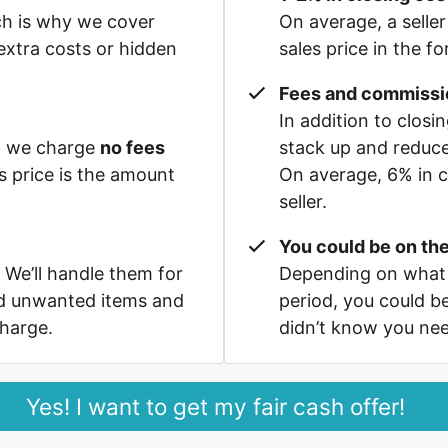
ch is why we cover
On average, a seller
xtra costs or hidden
sales price in the f
Fees and commissi
In addition to clos
e, we charge
no fees
stack up and reduc
s price is the amount
On average, 6% in c
seller.
You could be on the
 We’ll handle them for
Depending on what 
nd unwanted items and
period, you could b
charge.
didn’t know you ne
Yes! I want to get my fair cash offer!