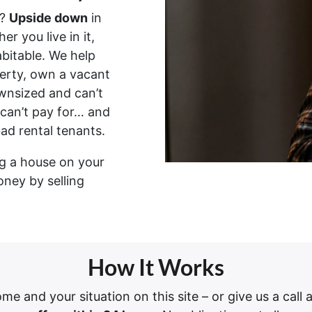
?
Upside down
in
er you live in it,
habitable. We help
erty, own a vacant
wnsized and can’t
 can’t pay for… and
bad rental tenants.
ing a house on your
oney by selling
How It Works
ome and your situation on this site – or give us a call