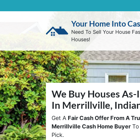
Your Home Into Ca
Need To Sell Your House Fa
Houses!
We Buy Houses As-I
In Merrillville, India
Get A
Fair Cash Offer From A Tr
Merrillville Cash Home Buyer
To 
Pick.