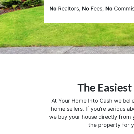
No
Realtors,
No
Fees,
No
Commiss
The Easiest
At Your Home Into Cash we believe
home sellers. If you’re serious ab
we buy your house directly from y
the property for y