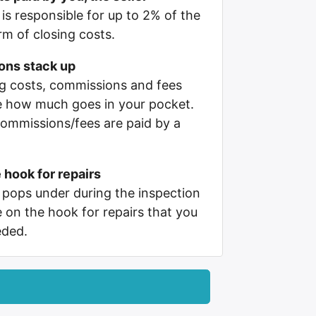
 is responsible for up to 2% of the
orm of closing costs.
ons stack up
ing costs, commissions and fees
e how much goes in your pocket.
ommissions/fees are paid by a
 hook for repairs
pops under during the inspection
e on the hook for repairs that you
eded.