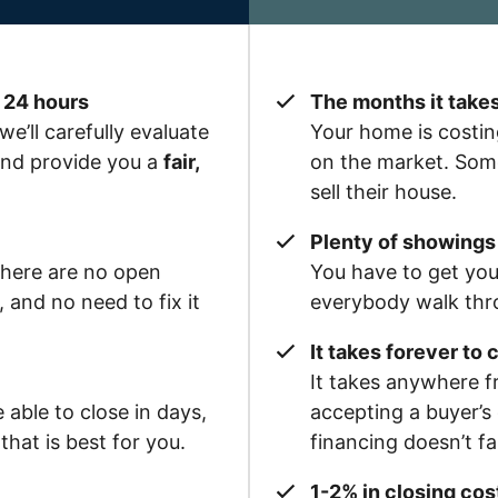
 24 hours
The months it takes
we’ll carefully evaluate
Your home is costin
 and provide you a
fair,
on the market. Some
sell their house.
Plenty of showings 
there are no open
You have to get yo
and no need to fix it
everybody walk thr
It takes forever to 
It takes anywhere f
able to close in days,
accepting a buyer’s 
hat is best for you.
financing doesn’t f
1-2% in closing cost