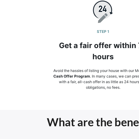
STEP 1
Get a fair offer within
hours
Avoid the hassles of listing your house with our Mer
Cash Offer Program
. In many cases, we can pre
with a fair, all-cash offer in as little as 24 hour
obligations, no fees.
What are the benefi