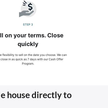
STEP 3
ll on your terms. Close
quickly
 flexibility to sell on the date you choose. We can
 close in as quick as 7 days with our Cash Offer
Program.
le house directly to