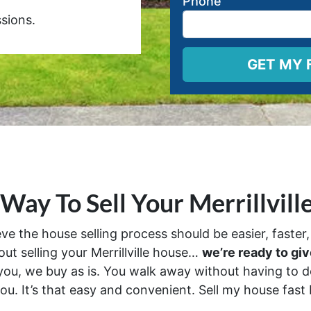
Phone
ions.
 Way To Sell Your Merrillvill
 the house selling process should be easier, faster, 
out selling your Merrillville house…
we’re ready to give
ou, we buy as is. You walk away without having to do
ou. It’s that easy and convenient. Sell my house fast Me