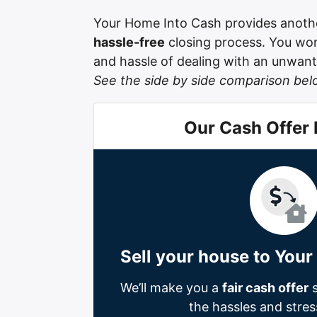
Your Home Into Cash provides anothe
hassle-free
closing process. You won’
and hassle of dealing with an unwante
See the side by side comparison bel
Our Cash Offer
Sell your house to You
We’ll make you a
fair cash offer
s
the hassles and stress