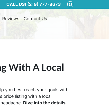
CALL US!
(219) 777-8673
FACEBOOK
Reviews
Contact Us
ng With A Local
help you best reach your goals with
price listing with a local
s headache.
Dive into the details