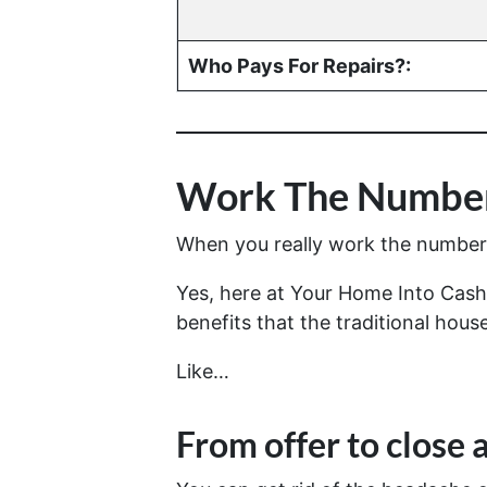
Who Pays For Repairs?:
Work The Number
When you really work the numbers 
Yes, here at Your Home Into Cash 
benefits that the traditional house
Like…
From offer to close
a