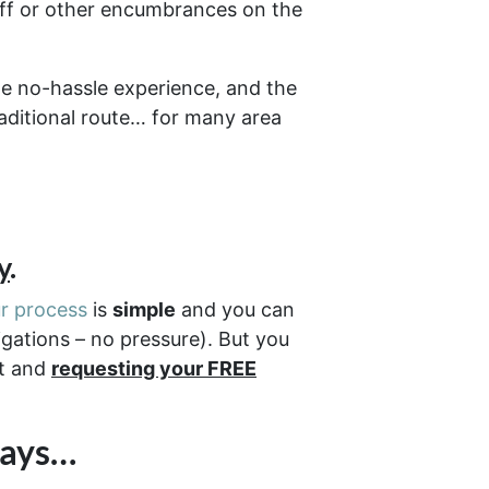
off or other encumbrances on the
e no-hassle experience, and the
raditional route… for many area
y
.
r process
is
simple
and you can
igations – no pressure). But you
ut and
requesting your FREE
Days…