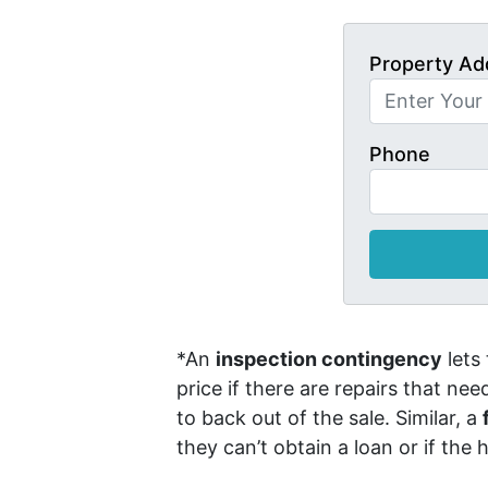
Property Ad
Phone
*An
inspection contingency
lets
price if there are repairs that ne
to back out of the sale. Similar, a
they can’t obtain a loan or if the