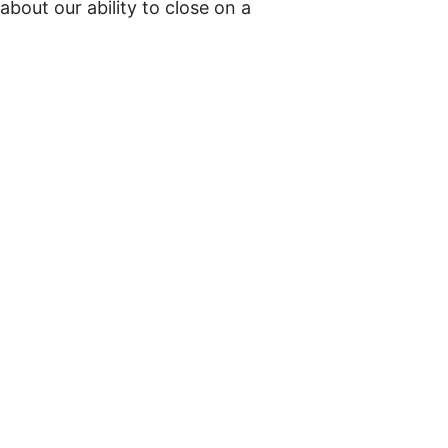
bout our ability to close on a