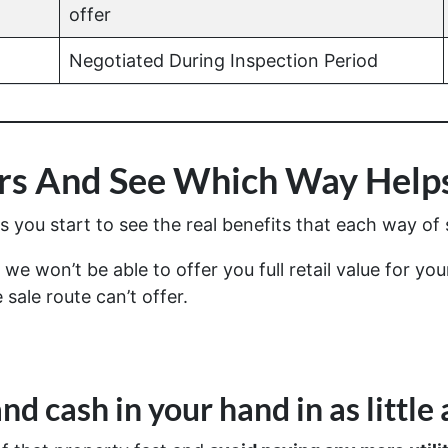
offer
Negotiated During Inspection Period
s And See Which Way Helps
you start to see the real benefits that each way of s
we won’t be able to offer you full retail value for yo
 sale route can’t offer.
nd cash in your hand in as little 