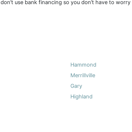
on’t use bank financing so you don’t have to worry a
Hammond
Merrillville
Gary
Highland