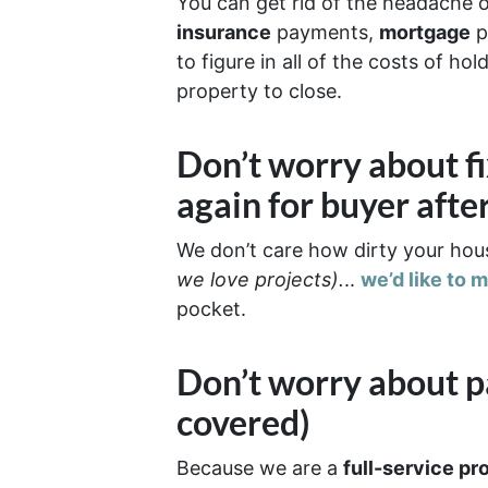
You can get rid of the headache 
insurance
payments,
mortgage
p
to figure in all of the costs of h
property to close.
Don’t worry about f
again for buyer afte
We don’t care how dirty your hous
we love projects).
..
we’d like to 
pocket.
Don’t worry about p
covered)
Because we are a
full-service pr