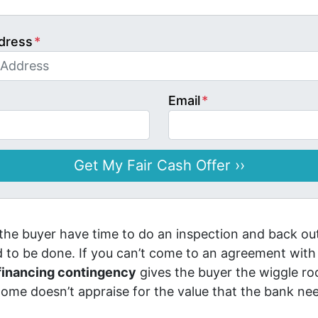
dress
*
Email
*
 the buyer have time to do an inspection and back out
ed to be done. If you can’t come to an agreement with
financing contingency
gives the buyer the wiggle ro
 home doesn’t appraise for the value that the bank nee