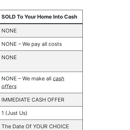
SOLD To Your Home Into Cash
NONE
NONE – We pay all costs
NONE
NONE – We make all
cash
offers
IMMEDIATE CASH OFFER
1 (Just Us)
The Date Of YOUR CHOICE