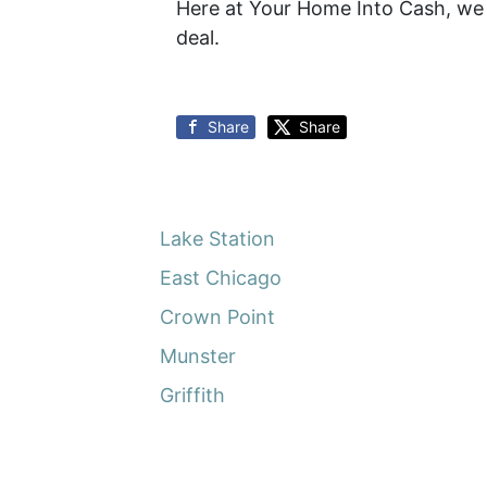
Here at Your Home Into Cash, we d
deal.
Share
Share
Lake Station
East Chicago
Crown Point
Munster
Griffith