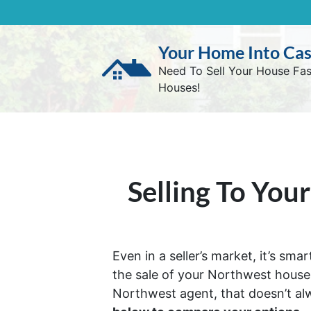
Your Home Into Ca
Need To Sell Your House Fa
Houses!
Selling To You
Even in a seller’s market, it’s sm
the sale of your Northwest house. 
Northwest agent, that doesn’t al