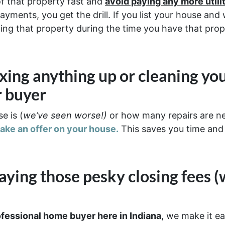
of that property fast and
avoid paying any more util
ayments, you get the drill. If you list your house an
olding that property during the time you have that prop
ixing anything up
or cleaning yo
r buyer
e is (
we’ve seen worse!)
or how many repairs are 
make an offer on your house.
This saves you time and
aying those pesky closing fees
(
ofessional home buyer here in Indiana
, we make it ea