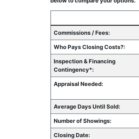
below to compare your options.
Commissions / Fees:
Who Pays Closing Costs?:
Inspection & Financing
Contingency*:
Appraisal Needed:
Average Days Until Sold:
Number of Showings:
Closing Date: