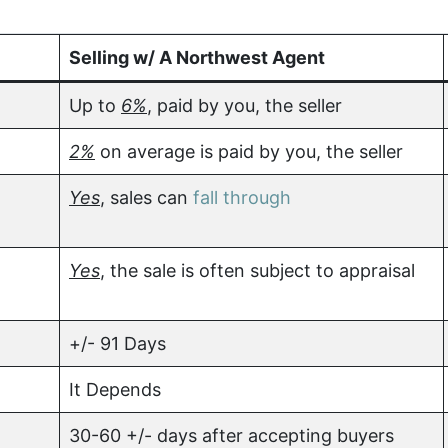
Selling w/ A Northwest Agent
Up to
6%
, paid by you, the seller
2%
on average is paid by you, the seller
Yes
, sales can
fall through
Yes
, the sale is often subject to appraisal
+/- 91 Days
It Depends
30-60 +/- days after accepting buyers