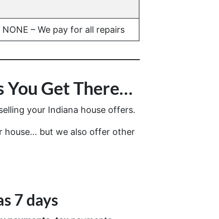
NONE – We pay for all repairs
 You Get There…
elling your Indiana house offers.
ur house… but we also offer other
as 7 days