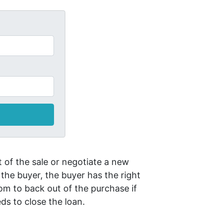
 of the sale or negotiate a new
 the buyer, the buyer has the right
om to back out of the purchase if
ds to close the loan.