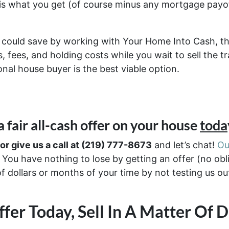
 is what you get (of course minus any mortgage pay
could save by working with Your Home Into Cash, th
 fees, and holding costs while you wait to sell the t
nal house buyer is the best viable option.
 a
fair all-cash offer
on your house
toda
 or give us a call at (219) 777-8673
and let’s chat!
Ou
You have nothing to lose by getting an offer (no obl
of dollars or months of your time by not testing us o
fer Today, Sell In A Matter Of 