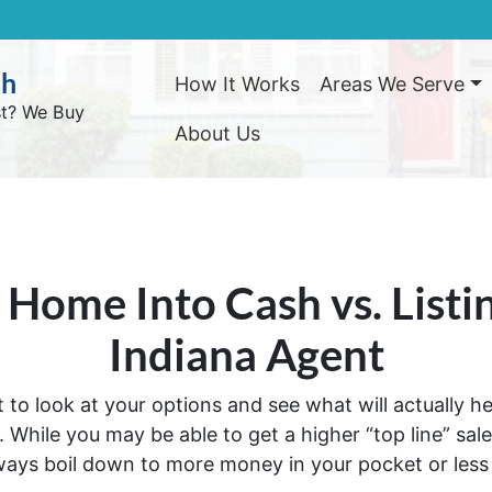
sh
How It Works
Areas We Serve
st? We Buy
About Us
r Home Into Cash vs. Listi
Indiana Agent
art to look at your options and see what will actually 
While you may be able to get a higher “top line” sales 
ways boil down to more money in your pocket or les