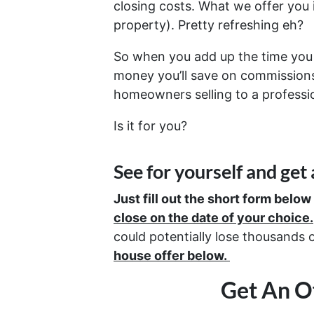
closing costs. What we offer you
property). Pretty refreshing eh?
So when you add up the time you 
money you’ll save on commissions,
homeowners selling to a professio
Is it for you?
See for yourself and get
Just fill out the short form below
close on the date of your choice.
could potentially lose thousands 
house offer below.
Get An Of