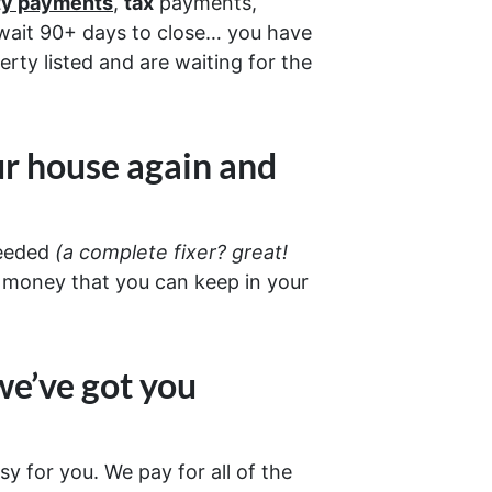
ity payments
,
tax
payments,
d wait 90+ days to close… you have
erty listed and are waiting for the
ur house again and
needed
(a complete fixer? great!
 money that you can keep in your
we’ve got you
sy for you. We pay for all of the