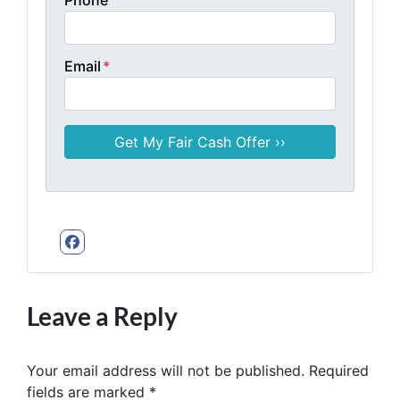
Email
*
Facebook
Leave a Reply
Your email address will not be published.
Required
fields are marked
*