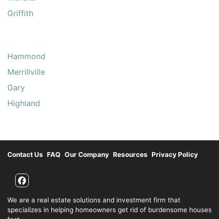
Griffith
Hammond
Merrillville
Gary
Highland
Contact Us
FAQ
Our Company
Resources
Privacy Policy
Facebook
We are a real estate solutions and investment firm that
specializes in helping homeowners get rid of burdensome houses