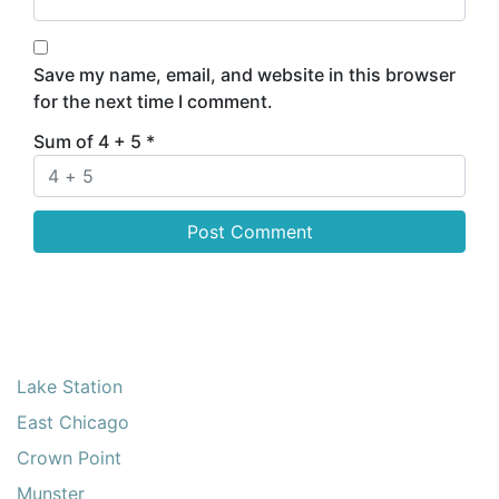
Save my name, email, and website in this browser
for the next time I comment.
Sum of 4 + 5
*
Lake Station
East Chicago
Crown Point
Munster