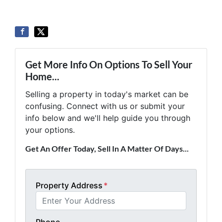
Get More Info On Options To Sell Your
Home...
Selling a property in today's market can be
confusing. Connect with us or submit your
info below and we'll help guide you through
your options.
Get An Offer Today, Sell In A Matter Of Days...
Property Address
*
Phone