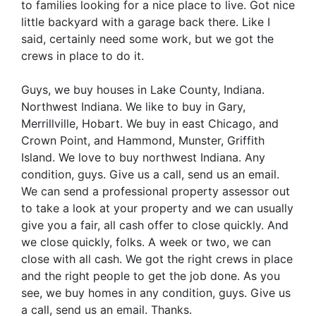
to families looking for a nice place to live. Got nice
little backyard with a garage back there. Like I
said, certainly need some work, but we got the
crews in place to do it.
Guys, we buy houses in Lake County, Indiana.
Northwest Indiana. We like to buy in Gary,
Merrillville, Hobart. We buy in east Chicago, and
Crown Point, and Hammond, Munster, Griffith
Island. We love to buy northwest Indiana. Any
condition, guys. Give us a call, send us an email.
We can send a professional property assessor out
to take a look at your property and we can usually
give you a fair, all cash offer to close quickly. And
we close quickly, folks. A week or two, we can
close with all cash. We got the right crews in place
and the right people to get the job done. As you
see, we buy homes in any condition, guys. Give us
a call, send us an email. Thanks.