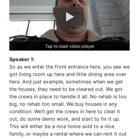
Tap to load video player
Speaker 1:
So as we enter the front entrance here, you see we
got living room up here and little dining area over
here. And just example, sometimes when we get
the houses, they need to be cleared out. We got
the crews in place to handle it all. No rehab is too
big, no rehab too small. We buy houses in any
condition. We’ll get the crews in here to clear it
out, do some demo work, and start to fix it up.
This will either be a nice home sold to a nice
family, or maybe a rental where we can rent it out