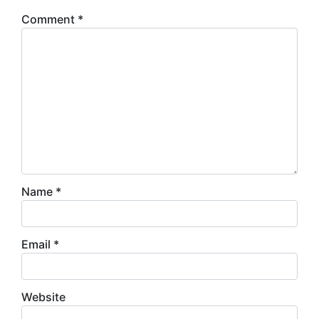
Comment
*
Name
*
Email
*
Website