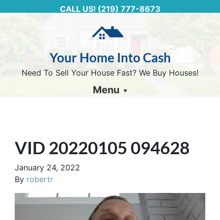
CALL US!
(219) 777-8673
Your Home Into Cash
Need To Sell Your House Fast? We Buy Houses!
Menu
VID 20220105 094628
January 24, 2022
By
robertr