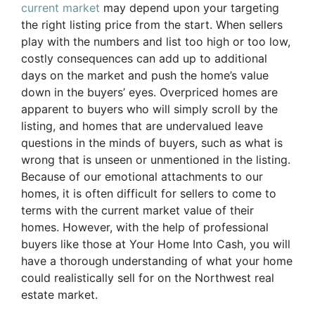
current market
may depend upon your targeting
the right listing price from the start. When sellers
play with the numbers and list too high or too low,
costly consequences can add up to additional
days on the market and push the home’s value
down in the buyers’ eyes. Overpriced homes are
apparent to buyers who will simply scroll by the
listing, and homes that are undervalued leave
questions in the minds of buyers, such as what is
wrong that is unseen or unmentioned in the listing.
Because of our emotional attachments to our
homes, it is often difficult for sellers to come to
terms with the current market value of their
homes. However, with the help of professional
buyers like those at Your Home Into Cash, you will
have a thorough understanding of what your home
could realistically sell for on the Northwest real
estate market.