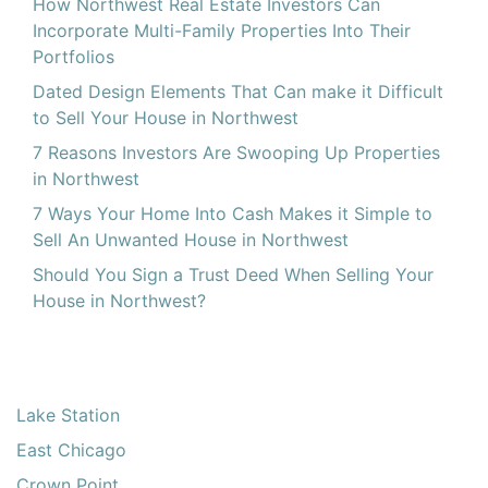
How Northwest Real Estate Investors Can
Incorporate Multi-Family Properties Into Their
Portfolios
Dated Design Elements That Can make it Difficult
to Sell Your House in Northwest
7 Reasons Investors Are Swooping Up Properties
in Northwest
7 Ways Your Home Into Cash Makes it Simple to
Sell An Unwanted House in Northwest
Should You Sign a Trust Deed When Selling Your
House in Northwest?
Lake Station
East Chicago
Crown Point