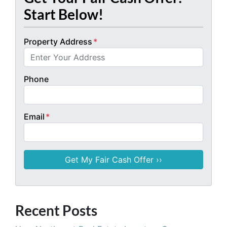
Start Below!
Property Address
*
Phone
Email
*
Recent Posts