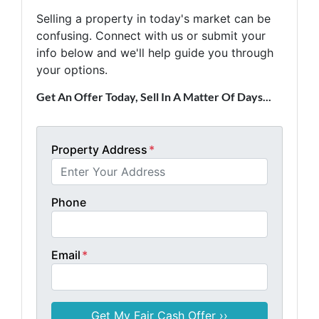
Selling a property in today's market can be
confusing. Connect with us or submit your
info below and we'll help guide you through
your options.
Get An Offer Today, Sell In A Matter Of Days...
Property Address
*
Phone
Email
*