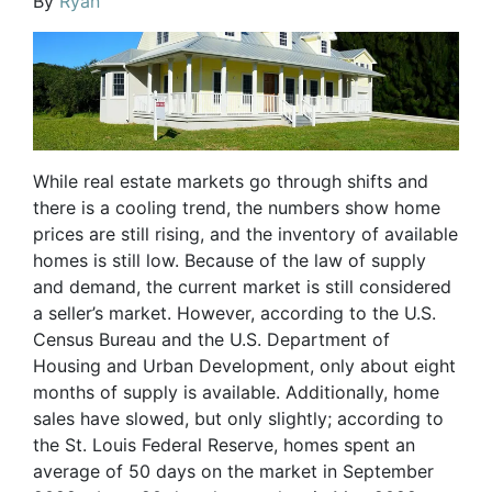
By
Ryan
While real estate markets go through shifts and
there is a cooling trend, the numbers show home
prices are still rising, and the inventory of available
homes is still low. Because of the law of supply
and demand, the current market is still considered
a seller’s market. However, according to the U.S.
Census Bureau and the U.S. Department of
Housing and Urban Development, only about eight
months of supply is available. Additionally, home
sales have slowed, but only slightly; according to
the St. Louis Federal Reserve, homes spent an
average of 50 days on the market in September