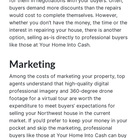
for them in negotiations with your buyers. Often,
buyers demand more discounts than the repairs
would cost to complete themselves. However,
whether you don’t have the money, the time or the
interest in repairing your house, there is another
option, selling as-is directly to professional buyers
like those at Your Home Into Cash.
Marketing
Among the costs of marketing your property, top
agents understand that high-quality digital
professional imagery and 360-degree drone
footage for a virtual tour are worth the
expenditure to meet buyers’ expectations for
selling your Northwest house in the current
market. If you’d prefer to keep your money in your
pocket and skip the marketing, professional
buyers like those at Your Home Into Cash can buy