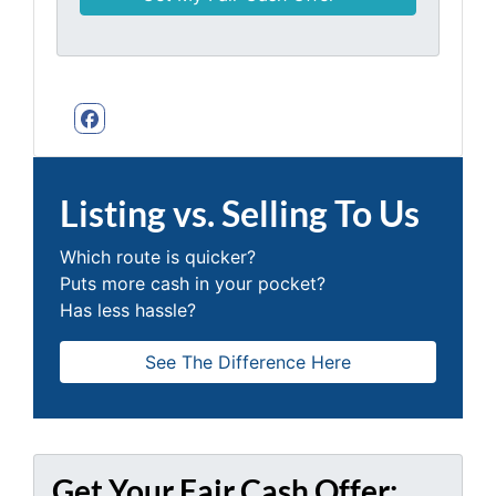
Facebook
Listing vs. Selling To Us
Which route is quicker?
Puts more cash in your pocket?
Has less hassle?
See The Difference Here
Get Your Fair Cash Offer: