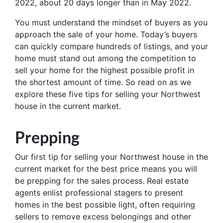
2022, about 20 days longer than in May 2022.
You must understand the mindset of buyers as you
approach the sale of your home. Today’s buyers
can quickly compare hundreds of listings, and your
home must stand out among the competition to
sell your home for the highest possible profit in
the shortest amount of time. So read on as we
explore these five tips for selling your Northwest
house in the current market.
Prepping
Our first tip for selling your Northwest house in the
current market for the best price means you will
be prepping for the sales process. Real estate
agents enlist professional stagers to present
homes in the best possible light, often requiring
sellers to remove excess belongings and other