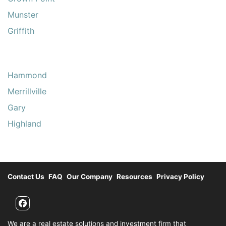
Munster
Griffith
Hammond
Merrillville
Gary
Highland
Contact Us
FAQ
Our Company
Resources
Privacy Policy
Facebook
We are a real estate solutions and investment firm that