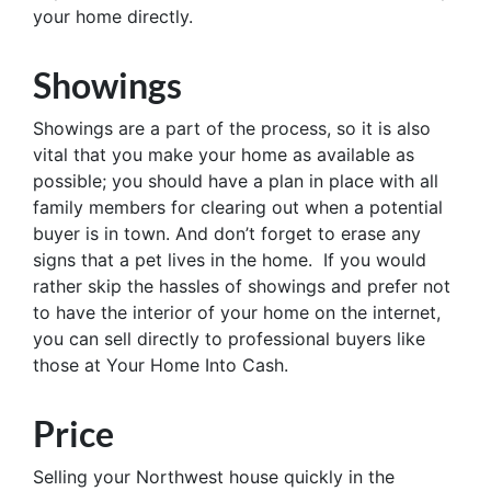
your home directly.
Showings
Showings are a part of the process, so it is also
vital that you make your home as available as
possible; you should have a plan in place with all
family members for clearing out when a potential
buyer is in town. And don’t forget to erase any
signs that a pet lives in the home. If you would
rather skip the hassles of showings and prefer not
to have the interior of your home on the internet,
you can sell directly to professional buyers like
those at Your Home Into Cash.
Price
Selling your Northwest house quickly in the