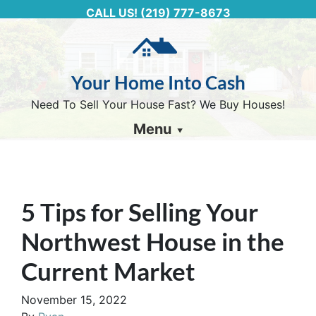
CALL US!
(219) 777-8673
Your Home Into Cash
Need To Sell Your House Fast? We Buy Houses!
Menu
5 Tips for Selling Your
Northwest House in the
Current Market
November 15, 2022