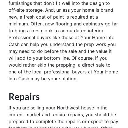
furnishings that don’t fit well into the design to
off-site storage. And, unless your home is brand
new, a fresh coat of paint is required at a
minimum. Often, new flooring and cabinetry go far
to bring a fresh look to an outdated interior.
Professional buyers like those at Your Home Into
Cash can help you understand the prep work you
may need to do before the sale and the value it
will add to your bottom line. Of course, if you
would rather skip the prepping, a direct sale to
one of the local professional buyers at Your Home
Into Cash may be your solution.
Repairs
If you are selling your Northwest house in the
current market and require repairs, you should be
prepared to complete the repairs or expect to pay