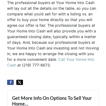
The professional buyers at Your Home Into Cash
will lay out all the details on the table, so you can
compare what you’d sell for with a listing vs. an
offer to buy your home directly so that you will
agree our offer is fair. The professional buyers at
Your Home Into Cash will also provide you with a
guaranteed closing date, typically within a matter
of days. And, because our professional buyers at
Your Home Into Cash are investing and not moving
in, we are happy to arrange the closing with you
for a more convenient date.
Call Your Home Into
Cash
at (219) 777-8673.
Get More Info On Options To Sell Your
Home...