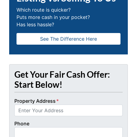
Which route is quicker?
Puts more cash in your pocket?
Has less hassle?
See The Difference Here
Get Your Fair Cash Offer:
Start Below!
Property Address
*
Phone