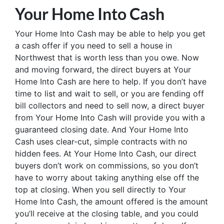
Your Home Into Cash
Your Home Into Cash may be able to help you get
a cash offer if you need to sell a house in
Northwest that is worth less than you owe. Now
and moving forward, the direct buyers at Your
Home Into Cash are here to help. If you don’t have
time to list and wait to sell, or you are fending off
bill collectors and need to sell now, a direct buyer
from Your Home Into Cash will provide you with a
guaranteed closing date. And Your Home Into
Cash uses clear-cut, simple contracts with no
hidden fees. At Your Home Into Cash, our direct
buyers don’t work on commissions, so you don’t
have to worry about taking anything else off the
top at closing. When you sell directly to Your
Home Into Cash, the amount offered is the amount
you’ll receive at the closing table, and you could