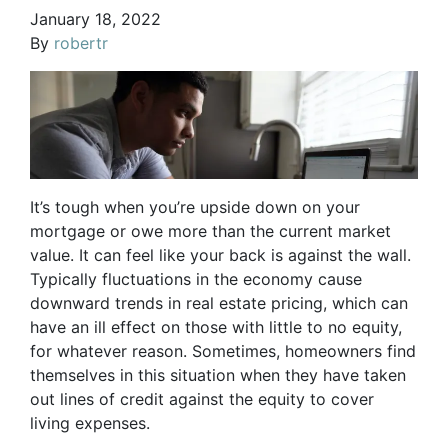
January 18, 2022
By
robertr
It’s tough when you’re upside down on your
mortgage or owe more than the current market
value. It can feel like your back is against the wall.
Typically fluctuations in the economy cause
downward trends in real estate pricing, which can
have an ill effect on those with little to no equity,
for whatever reason. Sometimes, homeowners find
themselves in this situation when they have taken
out lines of credit against the equity to cover
living expenses.