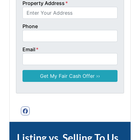
Property Address
*
Phone
Email
*
Facebook
Listing vs. Selling To Us