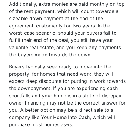
Additionally, extra monies are paid monthly on top
of the rent payment, which will count towards a
sizeable down payment at the end of the
agreement, customarily for two years. In the
worst-case scenario, should your buyers fail to
fulfill their end of the deal, you still have your
valuable real estate, and you keep any payments
the buyers made towards the down.
Buyers typically seek ready to move into the
property; for homes that need work, they will
expect deep discounts for putting in work towards
the downpayment. If you are experiencing cash
shortfalls and your home is in a state of disrepair,
owner financing may not be the correct answer for
you. A better option may be a direct sale to a
company like Your Home Into Cash, which will
purchase most homes as-is.