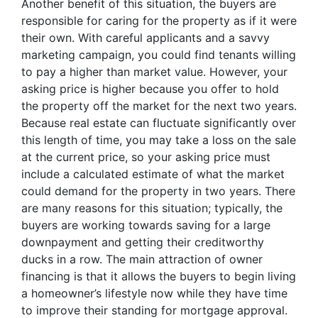
Another benefit of this situation, the buyers are
responsible for caring for the property as if it were
their own. With careful applicants and a savvy
marketing campaign, you could find tenants willing
to pay a higher than market value. However, your
asking price is higher because you offer to hold
the property off the market for the next two years.
Because real estate can fluctuate significantly over
this length of time, you may take a loss on the sale
at the current price, so your asking price must
include a calculated estimate of what the market
could demand for the property in two years. There
are many reasons for this situation; typically, the
buyers are working towards saving for a large
downpayment and getting their creditworthy
ducks in a row. The main attraction of owner
financing is that it allows the buyers to begin living
a homeowner’s lifestyle now while they have time
to improve their standing for mortgage approval.