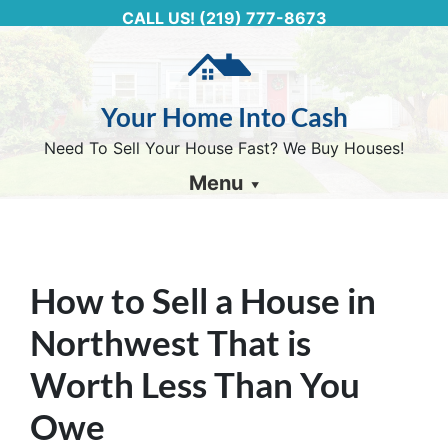
CALL US!
(219) 777-8673
Your Home Into Cash
Need To Sell Your House Fast? We Buy Houses!
Menu
How to Sell a House in
Northwest That is
Worth Less Than You
Owe