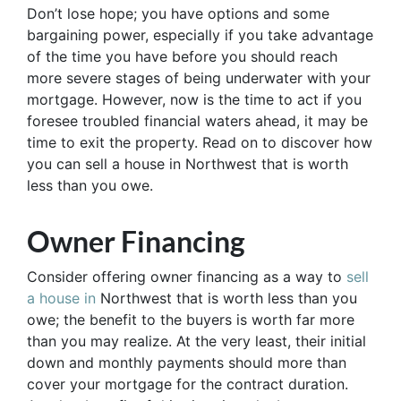
Don’t lose hope; you have options and some
bargaining power, especially if you take advantage
of the time you have before you should reach
more severe stages of being underwater with your
mortgage. However, now is the time to act if you
foresee troubled financial waters ahead, it may be
time to exit the property. Read on to discover how
you can sell a house in Northwest that is worth
less than you owe.
Owner Financing
Consider offering owner financing as a way to
sell
a house in
Northwest that is worth less than you
owe; the benefit to the buyers is worth far more
than you may realize. At the very least, their initial
down and monthly payments should more than
cover your mortgage for the contract duration.