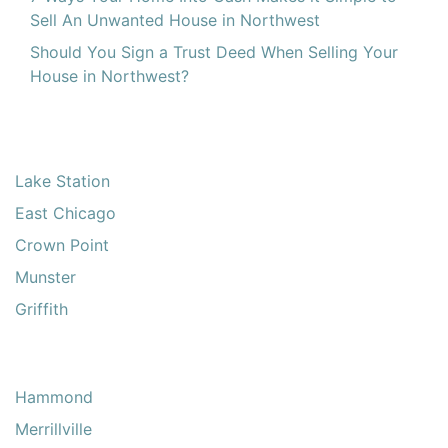
Sell An Unwanted House in Northwest
Should You Sign a Trust Deed When Selling Your
House in Northwest?
Lake Station
East Chicago
Crown Point
Munster
Griffith
Hammond
Merrillville