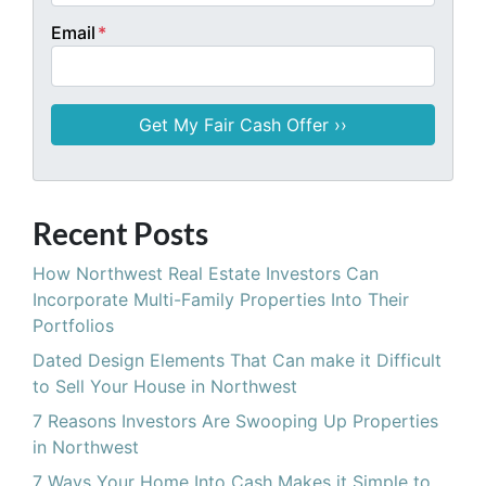
Email
*
Recent Posts
How Northwest Real Estate Investors Can
Incorporate Multi-Family Properties Into Their
Portfolios
Dated Design Elements That Can make it Difficult
to Sell Your House in Northwest
7 Reasons Investors Are Swooping Up Properties
in Northwest
7 Ways Your Home Into Cash Makes it Simple to