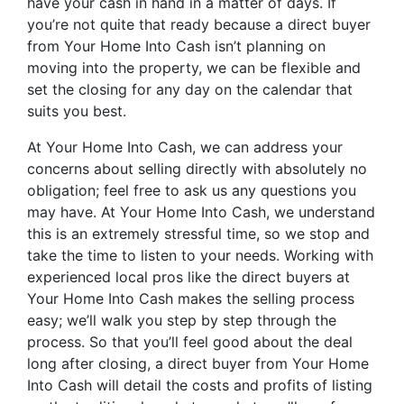
have your cash in hand in a matter of days. If
you’re not quite that ready because a direct buyer
from Your Home Into Cash isn’t planning on
moving into the property, we can be flexible and
set the closing for any day on the calendar that
suits you best.
At Your Home Into Cash, we can address your
concerns about selling directly with absolutely no
obligation; feel free to ask us any questions you
may have. At Your Home Into Cash, we understand
this is an extremely stressful time, so we stop and
take the time to listen to your needs. Working with
experienced local pros like the direct buyers at
Your Home Into Cash makes the selling process
easy; we’ll walk you step by step through the
process. So that you’ll feel good about the deal
long after closing, a direct buyer from Your Home
Into Cash will detail the costs and profits of listing