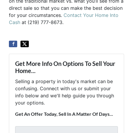
on the traditional market vs. what you’ll see from a
direct sale so that you can make the best decision
for your circumstances.
Contact Your Home Into
Cash
at (219) 777-8673.
Get More Info On Options To Sell Your
Home...
Selling a property in today's market can be
confusing. Connect with us or submit your
info below and we'll help guide you through
your options.
Get An Offer Today, Sell In A Matter Of Days...