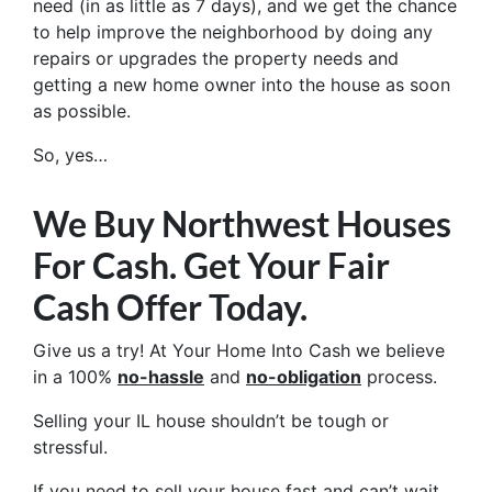
need (in as little as 7 days), and we get the chance
to help improve the neighborhood by doing any
repairs or upgrades the property needs and
getting a new home owner into the house as soon
as possible.
So, yes…
We Buy Northwest Houses
For Cash. Get Your Fair
Cash Offer Today.
Give us a try! At Your Home Into Cash we believe
in a 100%
no-hassle
and
no-obligation
process.
Selling your IL house shouldn’t be tough or
stressful.
If you need to sell your house fast and can’t wait