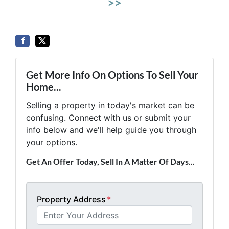
>>
Get More Info On Options To Sell Your
Home...
Selling a property in today's market can be
confusing. Connect with us or submit your
info below and we'll help guide you through
your options.
Get An Offer Today, Sell In A Matter Of Days...
Property Address
*