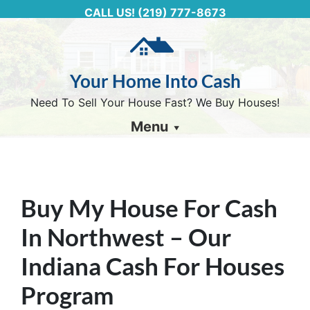
CALL US!
(219) 777-8673
Your Home Into Cash
Need To Sell Your House Fast? We Buy Houses!
Menu
Buy My House For Cash
In Northwest – Our
Indiana Cash For Houses
Program