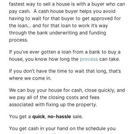
fastest way to sell a house is with a buyer who can
pay cash. A cash house buyer helps you avoid
having to wait for that buyer to get approved for
the loan… and for that loan to work it’s way
through the bank underwriting and funding
process.
If you’ve ever gotten a loan from a bank to buy a
house, you know how long the
process
can take.
If you don’t have the time to wait that long, that’s
where we come in.
We can buy your house for cash, close quickly, and
we pay all of the closing costs and fees
associated with fixing up the property.
You get a
quick
,
no-hassle
sale.
You get cash in your hand on the schedule you