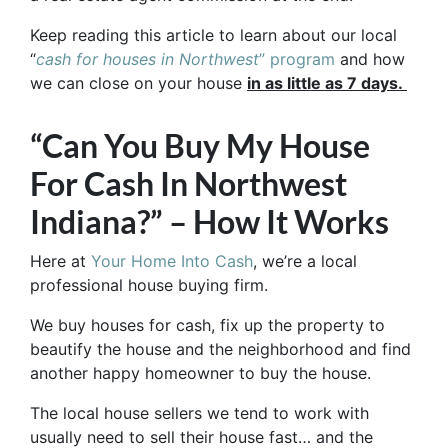
Keep reading this article to learn about our local
“
cash for houses in Northwest
” program
and how
we can close on your house
in as little as 7 days.
“Can You Buy My House
For Cash In Northwest
Indiana?” – How It Works
Here at
Your Home Into Cash
, we’re a local
professional house buying firm.
We buy houses for cash, fix up the property to
beautify the house and the neighborhood and find
another happy homeowner to buy the house.
The local house sellers we tend to work with
usually need to sell their house fast… and the