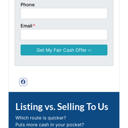
Phone
Email
*
Facebook
Listing vs. Selling To Us
Which route is quicker?
Puts more cash in your pocket?