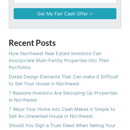
Recent Posts
How Northwest Real Estate Investors Can
Incorporate Multi-Family Properties Into Their
Portfolios
Dated Design Elements That Can make it Difficult
to Sell Your House in Northwest
7 Reasons Investors Are Swooping Up Properties
in Northwest
7 Ways Your Home Into Cash Makes it Simple to
Sell An Unwanted House in Northwest
Should You Sign a Trust Deed When Selling Your