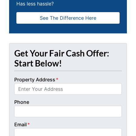
Has less hassle?
See The Difference Here
Get Your Fair Cash Offer:
Start Below!
Property Address
*
Phone
Email
*