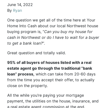
June 14, 2022
By
Ryan
One question we get all of the time here at Your
Home Into Cash about our local Northwest house
buying program is, “
Can you buy my house for
cash in Northwest or do I have to wait for a buyer
to get a bank loan?
“.
Great question and totally valid.
95% of all buyers of houses listed with a real
estate agent go through the traditional “bank
loan” process,
which can take from 20-60 days
from the time you accept their offer, to actually
close on the property.
All the while you’re paying your mortgage
payment, the utilities on the house, insurance, and
a real estate agent commission at the end.