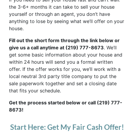
the 3-6+ months it can take to sell your house
yourself or through an agent, you don’t have
anything to lose by seeing what we’ll offer on your
house.
Fill out the short form through the link below or
give us a call anytime at (219) 777-8673
. We’ll
get some basic information about your house and
within 24 hours will send you a formal written
offer. If the offer works for you, we’ll work with a
local neutral 3rd party title company to put the
sale paperwork together and set a closing date
that fits your schedule.
Get the process started below or call (219) 777-
8673!
Start Here: Get My Fair Cash Offer!