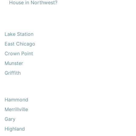
House in Northwest?
Lake Station
East Chicago
Crown Point
Munster
Griffith
Hammond
Merrillville
Gary
Highland